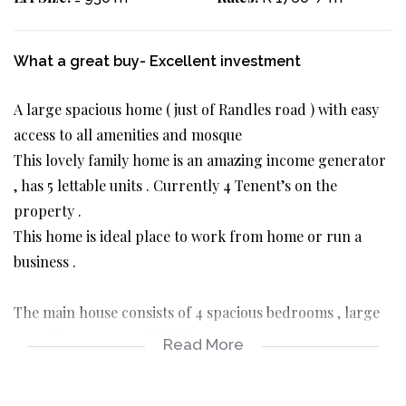
What a great buy- Excellent investment
A large spacious home ( just of Randles road ) with easy
access to all amenities and mosque
This lovely family home is an amazing income generator
, has 5 lettable units . Currently 4 Tenent’s on the
property .
This home is ideal place to work from home or run a
business .
The main house consists of 4 spacious bedrooms , large
reception rooms and kitchen .
Read More
Garage , long driveway and 4 other income generating
units .