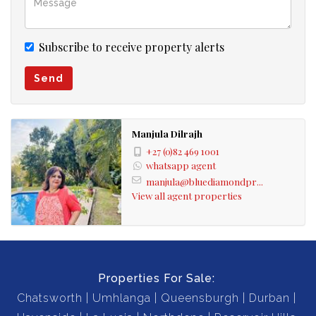
Subscribe to receive property alerts
Send
Manjula Dilrajh
+27 (0)82 469 1001
whatsapp agent
manjula@bluediamondpr...
View all agent properties
Properties For Sale:
Chatsworth
Umhlanga
Queensburgh
Durban