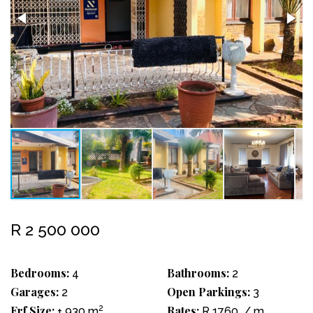
R 2 500 000
Bedrooms:
Bathrooms:
4
2
Garages:
Open Parkings:
2
3
Erf Size:
2
Rates:
± 930 m
R 1760
/ m