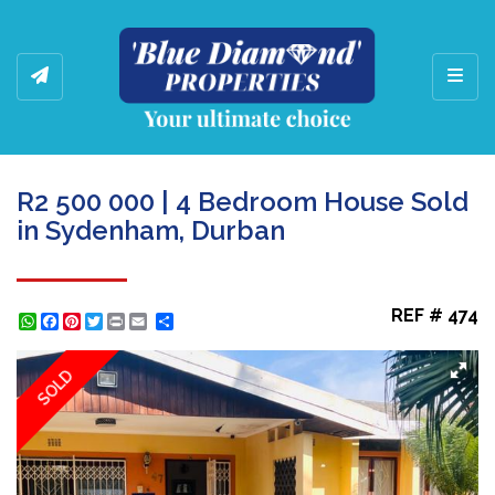
Toggl
R2 500 000 | 4 Bedroom House Sold
in Sydenham, Durban
REF # 474
WhatsApp
Facebook
Pinterest
Twitter
Print
Share
SOLD