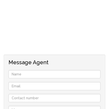
Fully walled and gated ,
This is an older type home and needs TLC to restore it to
its former glory. .
This super investment won’t last , cash or Preapproved
clients please
Large spacious home
5 units
Message Agent