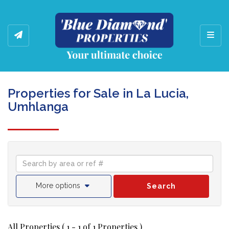
Toggl
Properties for Sale in La Lucia,
Umhlanga
More options
Search
All Properties ( 1 - 1 of 1 Properties )