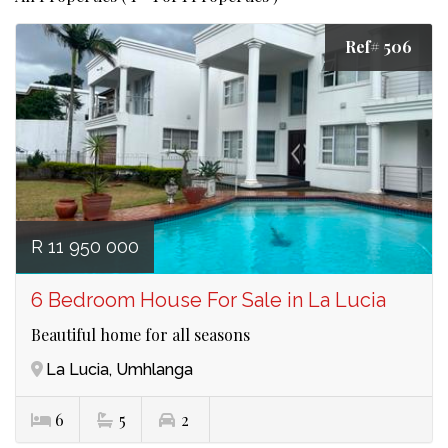
Ref# 506
R 11 950 000
6 Bedroom House For Sale in La Lucia
Beautiful home for all seasons
La Lucia, Umhlanga
6
5
2