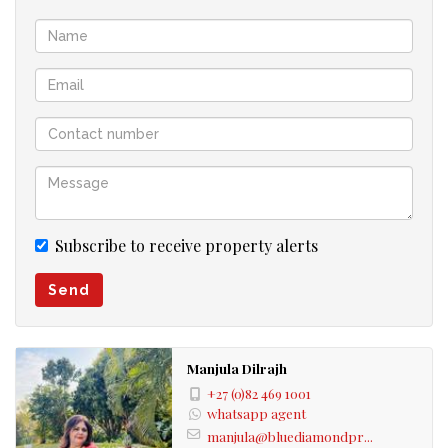
Subscribe to receive property alerts
Send
Manjula Dilrajh
+27 (0)82 469 1001
whatsapp agent
manjula@bluediamondpr...