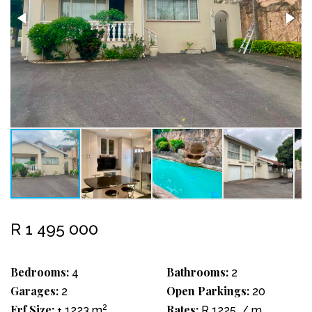
R 1 495 000
Bedrooms:
Bathrooms:
4
2
Garages:
Open Parkings:
2
20
Erf Size:
2
Rates:
± 1223 m
R 1225
/ m