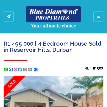
Toggl
R1 495 000 | 4 Bedroom House Sold
in Reservoir Hills, Durban
REF # 507
WhatsApp
Facebook
Pinterest
Twitter
Print
Share
SOLD