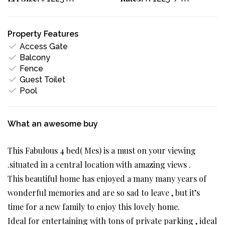
Property Features
Access Gate
Balcony
Fence
Guest Toilet
Pool
What an awesome buy
This Fabulous 4 bed( Mes) is a must on your viewing
.situated in a central location with amazing views .
This beautiful home has enjoyed a many many years of
wonderful memories and are so sad to leave , but it’s
time for a new family to enjoy this lovely home.
Ideal for entertaining with tons of private parking , ideal