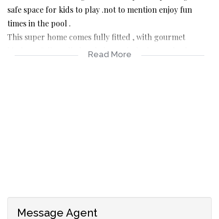
safe space for kids to play .not to mention enjoy fun
times in the pool .
This super home comes fully fitted , with gourmet
kitchen , fully walled and alarmed .the home also has a
Read More
lovely small enclosed balcony ideal study or prayer room
.don’t miss out . Double lug and plenty parking .
One of the best buys and excellently priced
Message Agent