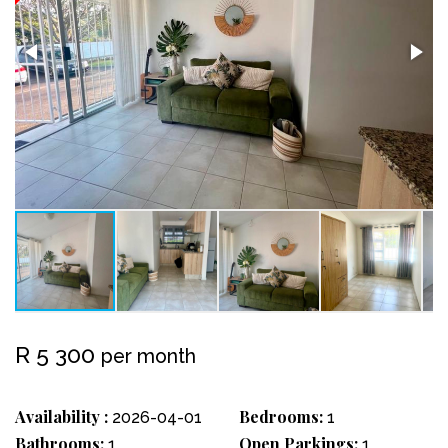
R 5 300
per month
Availability :
Bedrooms:
2026-04-01
1
Bathrooms:
Open Parkings:
1
1