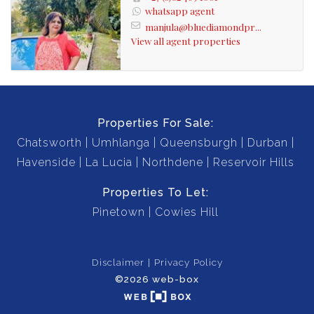
whatsapp agent
manjula@bluediamondpr...
View all agent properties
Properties For Sale:
Chatsworth
Umhlanga
Queensburgh
Durban
Havenside
La Lucia
Northdene
Reservoir Hills
Properties To Let:
Pinetown
Cowies Hill
Disclaimer
Privacy Policy
©2026 web-box