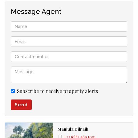
Message Agent
Subscribe to receive property alerts
Send
Manjula Dilrajh
+27 (0)82 469 1001