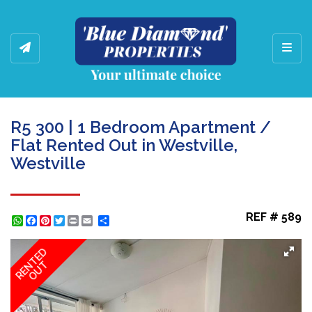
Toggl
R5 300 | 1 Bedroom Apartment /
Flat Rented Out in Westville,
Westville
REF # 589
WhatsApp
Facebook
Pinterest
Twitter
Print
Share
RENTED
OUT