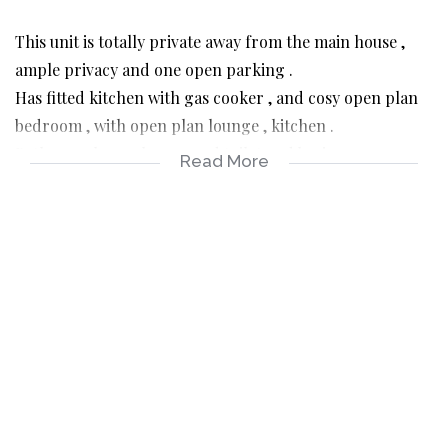
This unit is totally private away from the main house ,
ample privacy and one open parking .
Has fitted kitchen with gas cooker , and cosy open plan
bedroom , with open plan lounge , kitchen .
Bathroom has a shower and toilet and basin .
Read More
The unit is fully tiled and burglar barred , access control
gate .
Easy access to major highways and shopping malls .
Prepaid utilities
Rental R5300 pm
Deposit R6000
Admin fee R1600
Available from1 April to suitable Canditate.