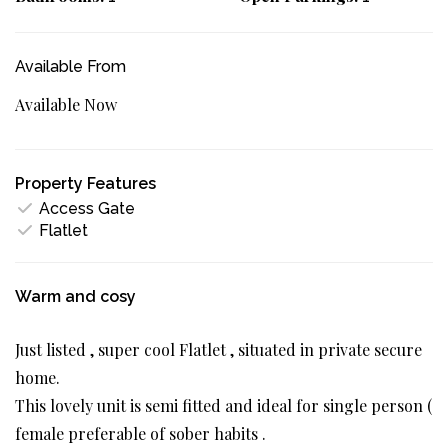
Available From
Available Now
Property Features
Access Gate
Flatlet
Warm and cosy
Just listed , super cool Flatlet , situated in private secure
home.
This lovely unit is semi fitted and ideal for single person (
female preferable of sober habits .