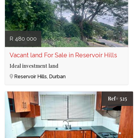
R 480 000
Vacant land For Sale in Reservoir Hills
Ideal investment land
Reservoir Hills, Durban
Ref# 525