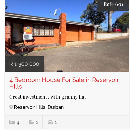
Ref# 601
R 1 300 000
4 Bedroom House For Sale in Reservoir
Hills
Great investment , with granny flat
Reservoir Hills, Durban
4
2
2