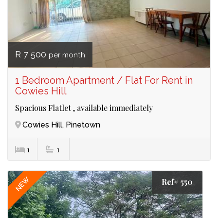
R 7 500
per month
1 Bedroom Apartment / Flat For Rent in
Cowies Hill
Spacious Flatlet , available immediately
Cowies Hill, Pinetown
1
1
NEW
Ref# 550