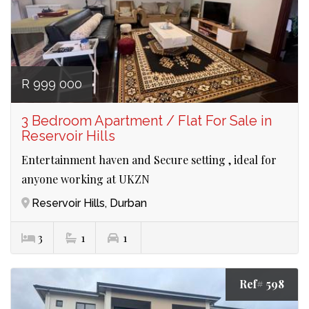
R 999 000
3 Bedroom Apartment / Flat For Sale in
Reservoir Hills
Entertainment haven and Secure setting , ideal for
anyone working at UKZN
Reservoir Hills, Durban
3
1
1
Ref# 598