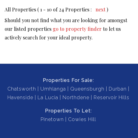
All Properties ( 1 - 10 of 24 Properties :
next
)
Should you not find what you are looking for amongst
our listed properties
go to property finder
to let us
actively search for your ideal property.
Properties For Sale:
Chatsworth
Umhlanga
Queensburgh
Durban
Havenside
La Lucia
Northdene
Reservoir Hills
Properties To Let:
Pinetown
Cowies Hill