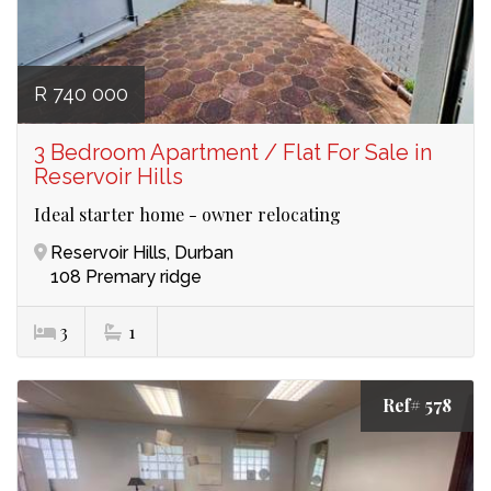
R 740 000
3 Bedroom Apartment / Flat For Sale in
Reservoir Hills
Ideal starter home - owner relocating
Reservoir Hills, Durban
108 Premary ridge
3
1
Ref# 578