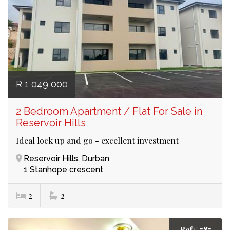
R 1 049 000
2 Bedroom Apartment / Flat For Sale in
Reservoir Hills
Ideal lock up and go - excellent investment
Reservoir Hills, Durban
1 Stanhope crescent
2
2
Ref# 585