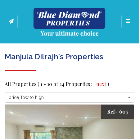
Toggl
Manjula Dilrajh's Properties
All Properties ( 1 - 10 of 24 Properties :
next
)
price, low to high
Ref# 605