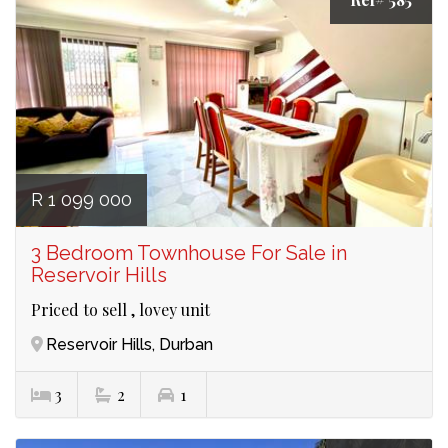
R 1 099 000
3 Bedroom Townhouse For Sale in
Reservoir Hills
Priced to sell , lovey unit
Reservoir Hills, Durban
3
2
1