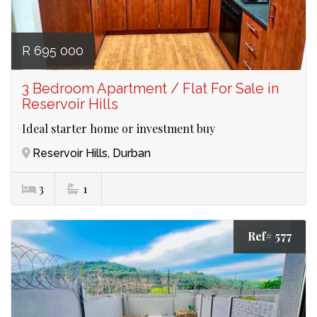
R 695 000
3 Bedroom Apartment / Flat For Sale in
Reservoir Hills
Ideal starter home or investment buy
Reservoir Hills, Durban
3
1
Ref# 577