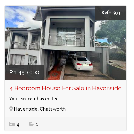
Ref# 593
R 1 450 000
4 Bedroom House For Sale in Havenside
Your search has ended
Havenside, Chatsworth
4
2