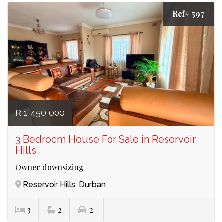
Ref# 597
R 1 450 000
3 Bedroom House For Sale in Reservoir
Hills
Owner downsizing
Reservoir Hills, Durban
3
2
2