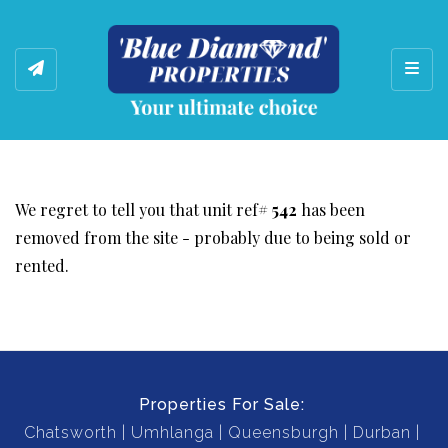
Toggl
We regret to tell you that unit ref#
542
has been
removed from the site - probably due to being sold or
rented.
Properties For Sale:
Chatsworth
Umhlanga
Queensburgh
Durban