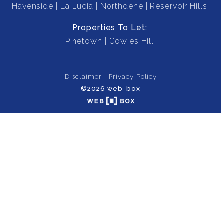
Havenside
La Lucia
Northdene
Reservoir Hills
Properties To Let:
Pinetown
Cowies Hill
Disclaimer
Privacy Policy
©2026 web-box